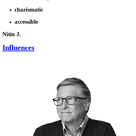
charismatic
accessible
Nitin J.
Influences