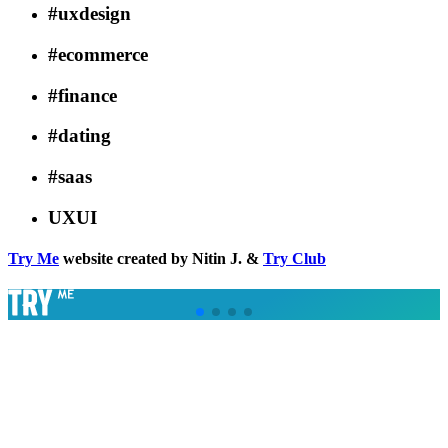
#uxdesign
#ecommerce
#finance
#dating
#saas
UXUI
Try Me
website created by Nitin J. &
Try Club