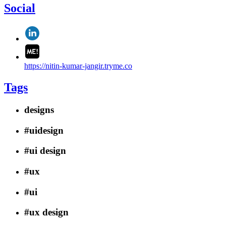
Social
https://nitin-kumar-jangir.tryme.co
Tags
designs
#uidesign
#ui design
#ux
#ui
#ux design