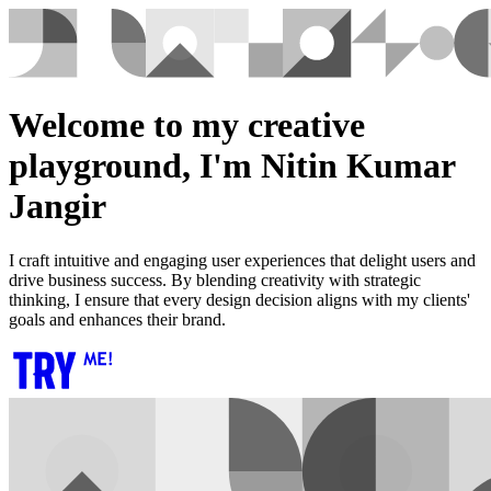
Welcome to my creative
playground, I'm Nitin Kumar
Jangir
I craft intuitive and engaging user experiences that delight users and
drive business success. By blending creativity with strategic
thinking, I ensure that every design decision aligns with my clients'
goals and enhances their brand.