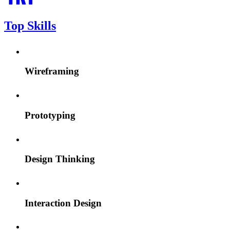
Top Skills
Wireframing
Prototyping
Design Thinking
Interaction Design