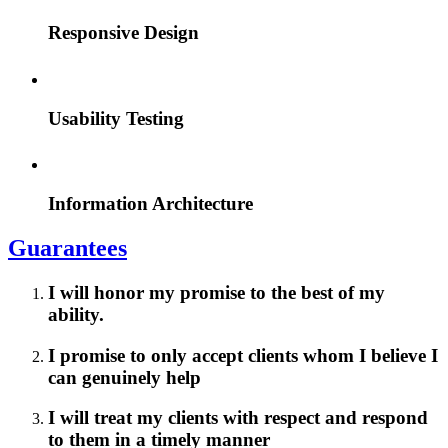
Responsive Design
Usability Testing
Information Architecture
Guarantees
I will honor my promise to the best of my
ability.
I promise to only accept clients whom I believe I
can genuinely help
I will treat my clients with respect and respond
to them in a timely manner