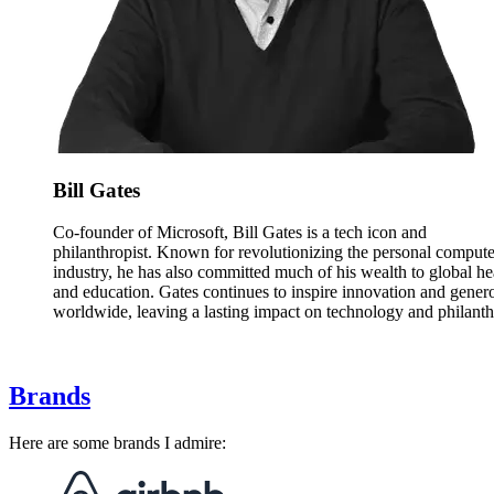
Bill Gates
Co-founder of Microsoft, Bill Gates is a tech icon and
philanthropist. Known for revolutionizing the personal compute
industry, he has also committed much of his wealth to global he
and education. Gates continues to inspire innovation and genero
worldwide, leaving a lasting impact on technology and philanth
Brands
Here are some brands I admire: