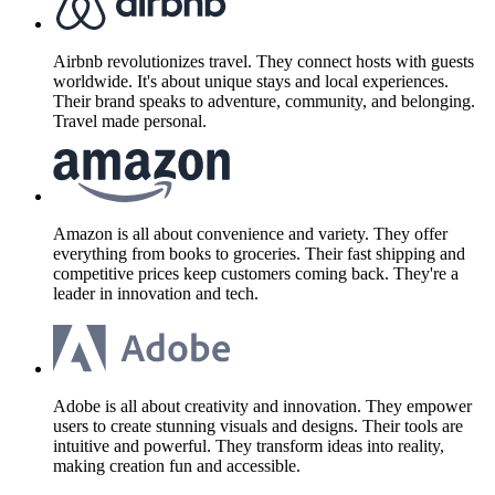
Airbnb revolutionizes travel. They connect hosts with guests
worldwide. It's about unique stays and local experiences.
Their brand speaks to adventure, community, and belonging.
Travel made personal.
Amazon is all about convenience and variety. They offer
everything from books to groceries. Their fast shipping and
competitive prices keep customers coming back. They're a
leader in innovation and tech.
Adobe is all about creativity and innovation. They empower
users to create stunning visuals and designs. Their tools are
intuitive and powerful. They transform ideas into reality,
making creation fun and accessible.