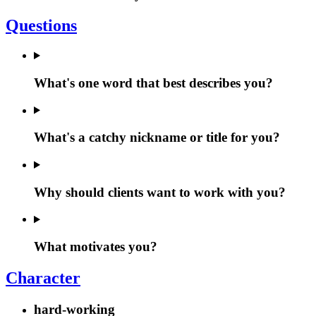
Questions
What's one word that best describes you?
What's a catchy nickname or title for you?
Why should clients want to work with you?
What motivates you?
Character
hard-working